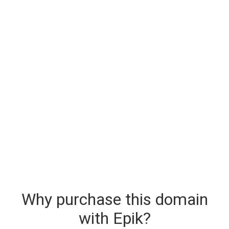
Why purchase this domain
with Epik?