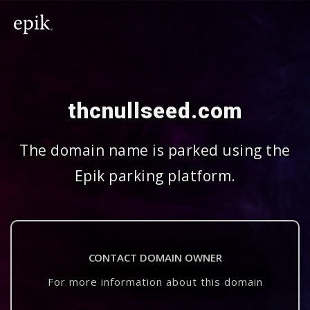
thcnullseed.com
The domain name is parked using the
Epik parking platform.
CONTACT DOMAIN OWNER
For more information about this domain