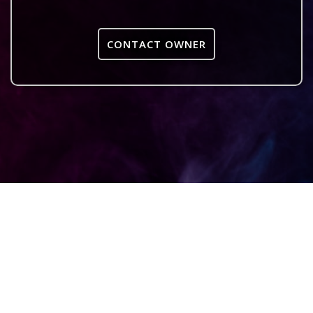
CONTACT OWNER